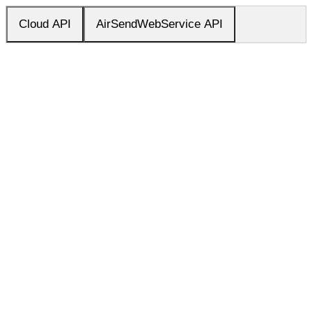
Cloud API
AirSendWebService API